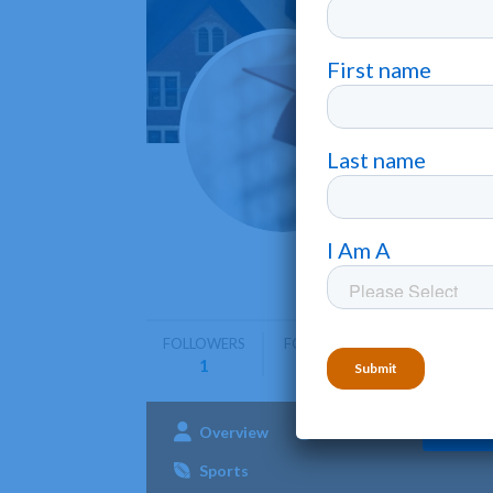
Morga
Baltimore
Morgan Sta
undergrad
FOLLOWERS
FOLLOWING
1
0
Overview
Admissions
Aca
Sports