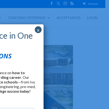
0 Items
COACHING OFFERINGS
ACCEPTANCES
LOGIN
x
ce in One
IONS
ance on
how to
rding career
. Our
ce schools
—from Ivy
 engineering, pre-med,
lege success today!