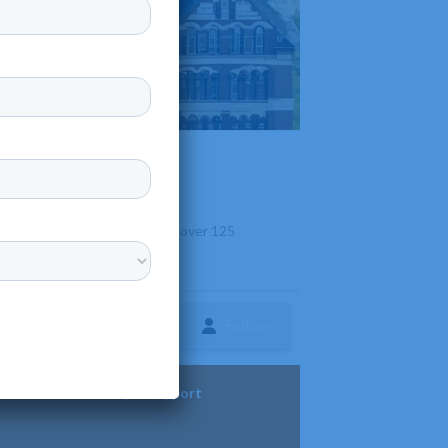
yland. It is known for offering over 125
onsibility.
Follow
ture
Diversity & Support