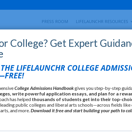
PRESS ROOM
LIFELAUNCHR RESOURCES
for College? Get Expert Guidan
e
HE LIFELAUNCHR COLLEGE ADMISS
FREE!
hensive
College Admissions Handbook
gives you step-by-step guid
leges, write powerful application essays, and plan for a rewa
oach has helped
thousands of students get into their top-choi
 leading public colleges and liberal arts schools—across fields like
 arts, and more.
Download it free and start building your path to col