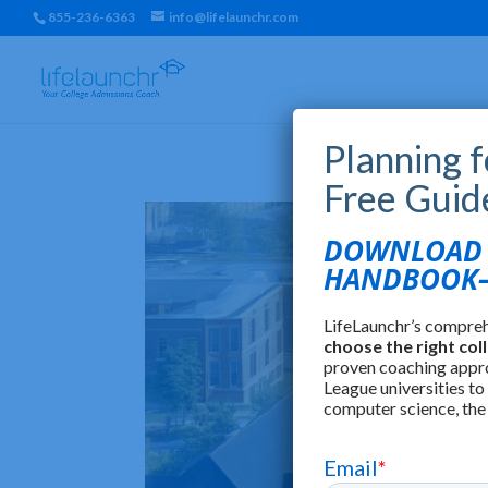
855-236-6363
info@lifelaunchr.com
Planning 
Free Guid
DOWNLOAD T
HANDBOOK—
LifeLaunchr’s compre
choose the right col
proven coaching appr
League universities to
computer science, the