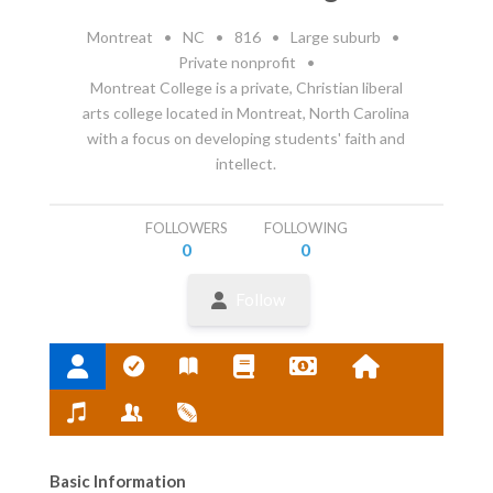
Montreat
•
NC
•
816
•
Large suburb
•
Private nonprofit
•
Montreat College is a private, Christian liberal
arts college located in Montreat, North Carolina
with a focus on developing students' faith and
intellect.
FOLLOWERS
FOLLOWING
0
0
Follow
Basic Information