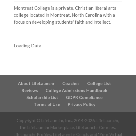
Montreat College is a private, Christian liberal arts
college located in Montreat, North Carolina with a
focus on developing students' faith and intellect.
Loading Data
About LifeLaunchr
Coaches
College List
Reviews
College Admissions Handbook
Scholarship List
GDPR Compliance
Terms of Use
Privacy Policy
Copyright © LifeLaunchr, Inc., 2014-
2026
. LifeLaunchr,
the LifeLaunchr Marketplace, LifeLaunchr Courses,
LifeLaunchr Profiles, LifeLaunchr Coach, and "Your Virtual