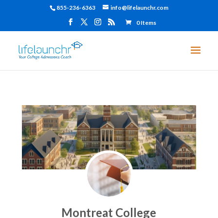
855-236-6363
info@lifelaunchr.com
0 Items
Montreat College