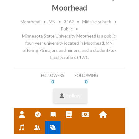
Moorhead
Moorhead
•
MN
•
3462
•
Midsize suburb
•
Public
•
Minnesota State University Moorhead is a public,
four-year university located in Moorhead, MN,
offering 76 majors and minors, and a student-to-
faculty ratio of 17:1.
FOLLOWERS
FOLLOWING
0
0
Follow