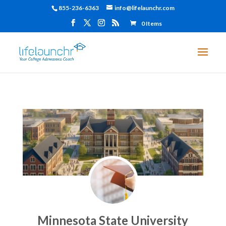
855-236-6363
info@lifelaunchr.com
0 Items
Minnesota State University