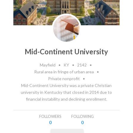
Mid-Continent University
Mayfield
•
KY
•
2142
•
Rural area in fringe of urban area
•
Private nonprofit
•
Mid-Continent University was a private Christian
university in Kentucky that closed in 2014 due to
financial instability and declining enrollment.
FOLLOWERS
FOLLOWING
0
0