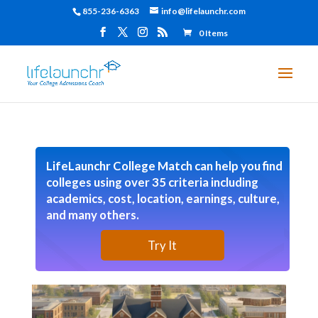
855-236-6363
info@lifelaunchr.com
0 Items
LifeLaunchr College Match can help you find
colleges using over 35 criteria including
academics, cost, location, earnings, culture,
and many others.
Try It