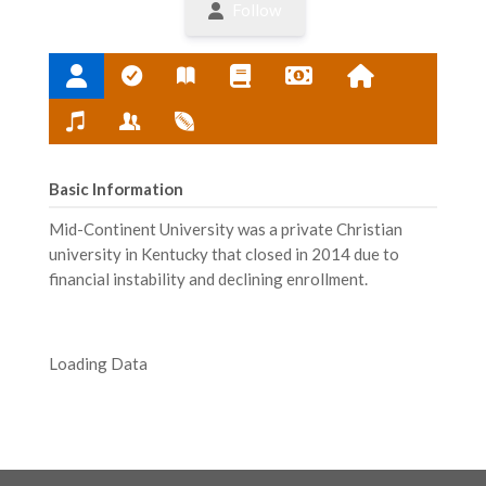
Follow
Basic Information
Mid-Continent University was a private Christian
university in Kentucky that closed in 2014 due to
financial instability and declining enrollment.
Loading Data