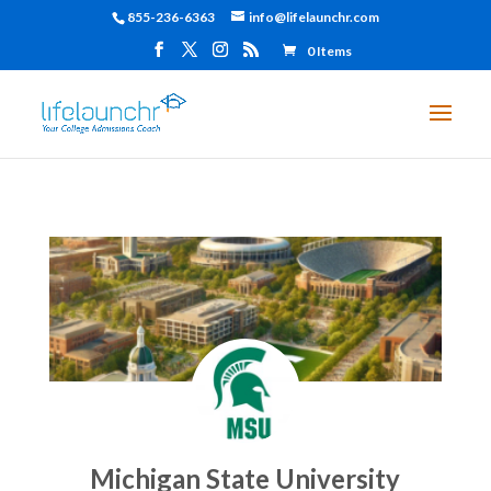
855-236-6363
info@lifelaunchr.com
0 Items
Michigan State University