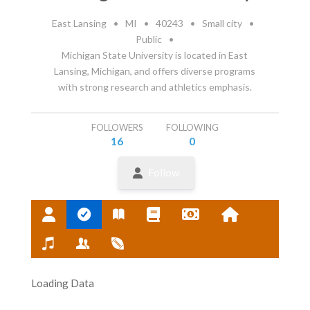
East Lansing
•
MI
•
40243
•
Small city
•
Public
•
Michigan State University is located in East
Lansing, Michigan, and offers diverse programs
with strong research and athletics emphasis.
FOLLOWERS
FOLLOWING
16
0
Follow
Loading Data