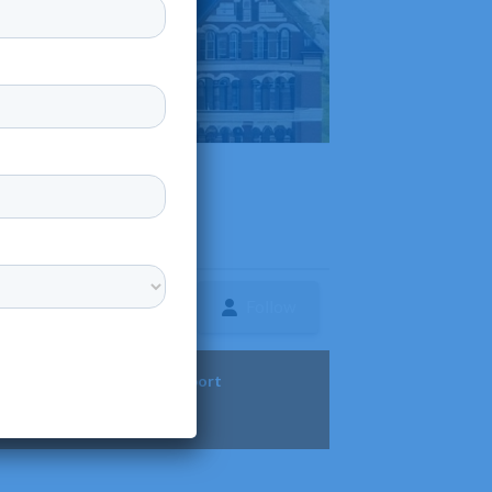
Follow
ture
Diversity & Support