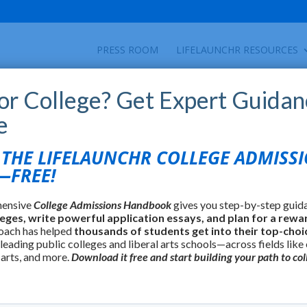
PRESS ROOM
LIFELAUNCHR RESOURCES
for College? Get Expert Guidan
e
HE LIFELAUNCHR COLLEGE ADMISS
FREE!
hensive
College Admissions Handbook
gives you step-by-step guid
leges, write powerful application essays, and plan for a rewa
oach has helped
thousands of students get into their top-choi
 leading public colleges and liberal arts schools—across fields like
 arts, and more.
Download it free and start building your path to col