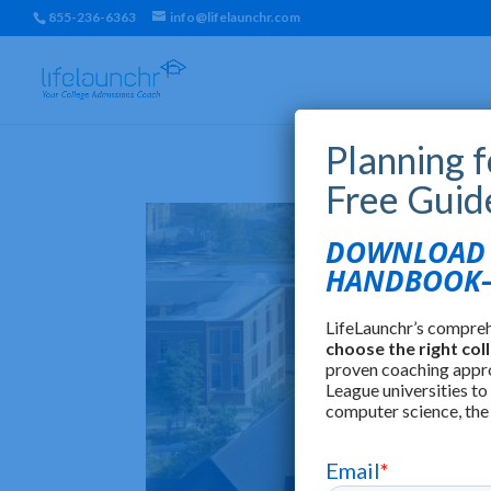
855-236-6363
info@lifelaunchr.com
Planning 
Free Guid
DOWNLOAD T
HANDBOOK—
LifeLaunchr’s compre
choose the right col
proven coaching appr
League universities to
computer science, the