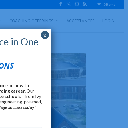
0 Items
COACHING OFFERINGS
ACCEPTANCES
LOGIN
x
ce in One
IONS
ance on
how to
rding career
. Our
ce schools
—from Ivy
 engineering, pre-med,
lege success today!