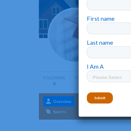
Miami
Hamilton
FOLLOWERS
FOLLOWING
0
0
Overview
Admissions
Aca
Sports