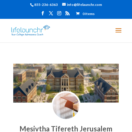
855-236-6363
info@lifelaunchr.com
0 Items
Mesivtha Tifereth Jerusalem