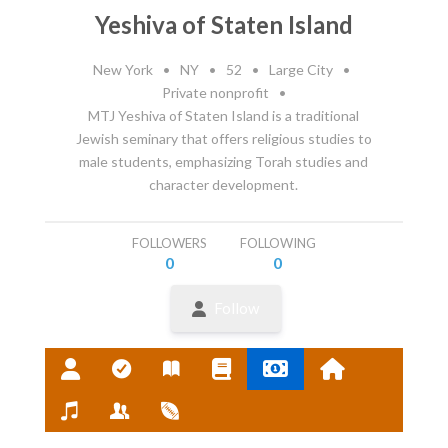
Yeshiva of Staten Island
New York
•
NY
•
52
•
Large City
•
Private nonprofit
•
MTJ Yeshiva of Staten Island is a traditional
Jewish seminary that offers religious studies to
male students, emphasizing Torah studies and
character development.
FOLLOWERS
FOLLOWING
0
0
Follow