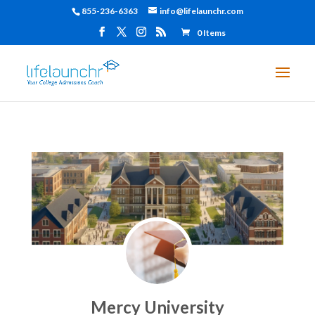
855-236-6363
info@lifelaunchr.com
0 Items
Mercy University