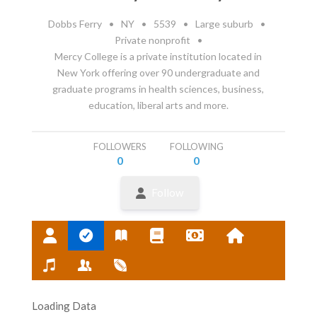
Dobbs Ferry
•
NY
•
5539
•
Large suburb
•
Private nonprofit
•
Mercy College is a private institution located in
New York offering over 90 undergraduate and
graduate programs in health sciences, business,
education, liberal arts and more.
FOLLOWERS
FOLLOWING
0
0
Follow
Loading Data