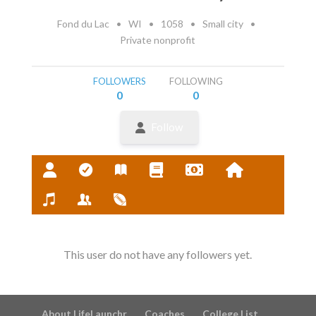
Fond du Lac
•
WI
•
1058
•
Small city
•
Private nonprofit
FOLLOWERS
FOLLOWING
0
0
Follow
This user do not have any followers yet.
About LifeLaunchr
Coaches
College List