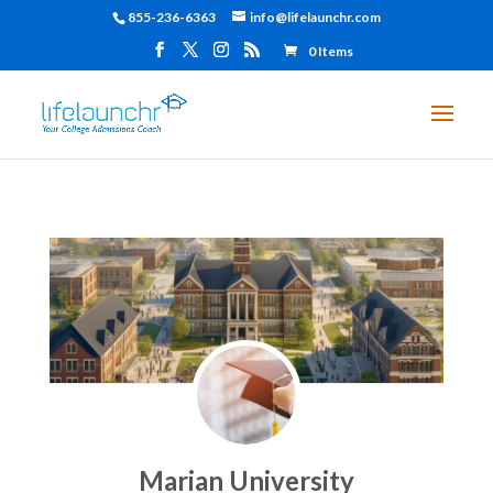
855-236-6363
info@lifelaunchr.com
0 Items
Marian University