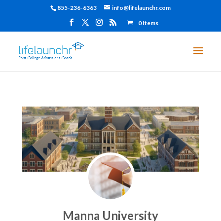
855-236-6363
info@lifelaunchr.com
0 Items
Manna University