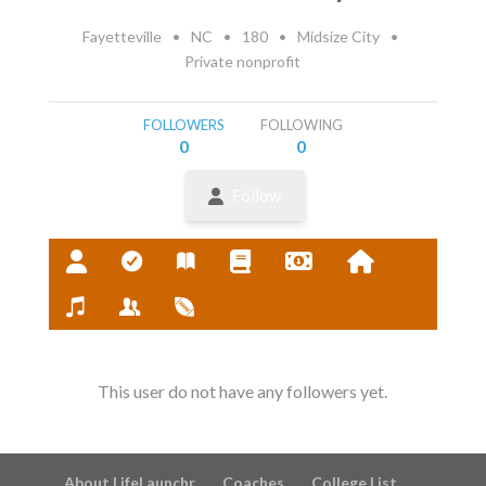
Fayetteville
•
NC
•
180
•
Midsize City
•
Private nonprofit
FOLLOWERS
FOLLOWING
0
0
Follow
This user do not have any followers yet.
About LifeLaunchr
Coaches
College List