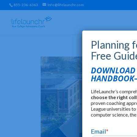
855-236-6363
info@lifelaunchr.com
Planning 
Free Guid
DOWNLOAD T
HANDBOOK—
LifeLaunchr’s compre
choose the right col
proven coaching appr
League universities to
computer science, the