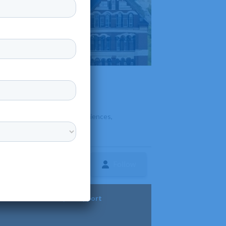
offers programs in the arts, sciences,
Follow
ture
Diversity & Support