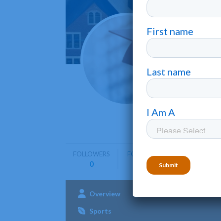
Manha
Purchase
Manhattanv
education
FOLLOWERS
FOLLOWING
0
0
Overview
Admissions
Aca
Sports