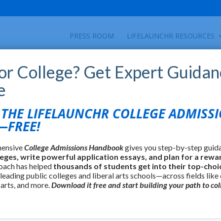
PRESS ROOM
LIFELAUNCHR RESOURCES
for College? Get Expert Guidan
e
HE LIFELAUNCHR COLLEGE ADMISS
FREE!
hensive
College Admissions Handbook
gives you step-by-step guid
leges, write powerful application essays, and plan for a rewa
oach has helped
thousands of students get into their top-choi
 leading public colleges and liberal arts schools—across fields like
 arts, and more.
Download it free and start building your path to col