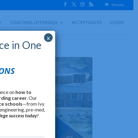
0 Items
COACHING OFFERINGS
ACCEPTANCES
LOGIN
x
ce in One
IONS
ance on
how to
rding career
. Our
ce schools
—from Ivy
 engineering, pre-med,
lege success today!