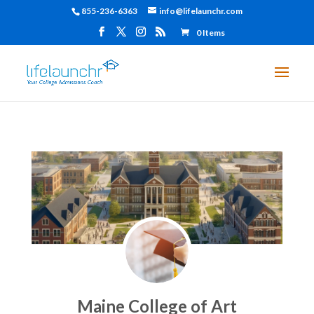
855-236-6363
info@lifelaunchr.com
0 Items
Maine College of Art