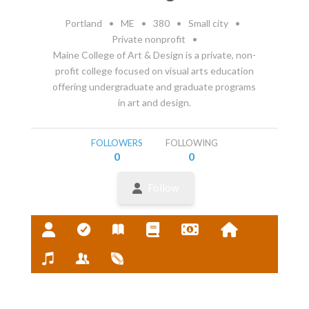
Portland
•
ME
•
380
•
Small city
•
Private nonprofit
•
Maine College of Art & Design is a private, non-
profit college focused on visual arts education
offering undergraduate and graduate programs
in art and design.
FOLLOWERS
FOLLOWING
0
0
Follow