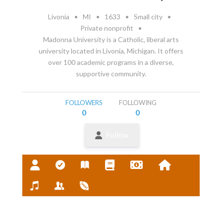
Livonia
•
MI
•
1633
•
Small city
•
Private nonprofit
•
Madonna University is a Catholic, liberal arts
university located in Livonia, Michigan. It offers
over 100 academic programs in a diverse,
supportive community.
FOLLOWERS
FOLLOWING
0
0
Follow