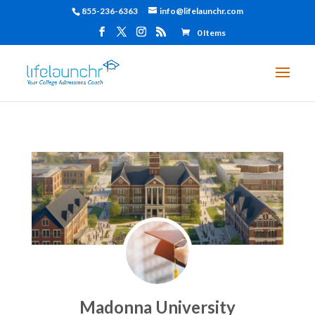
855-236-6363
info@lifelaunchr.com
0 Items
Madonna University