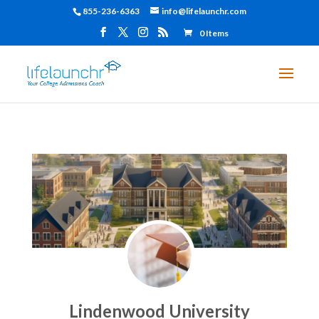
855-236-6363
info@lifelaunchr.com
0 Items
Lindenwood University