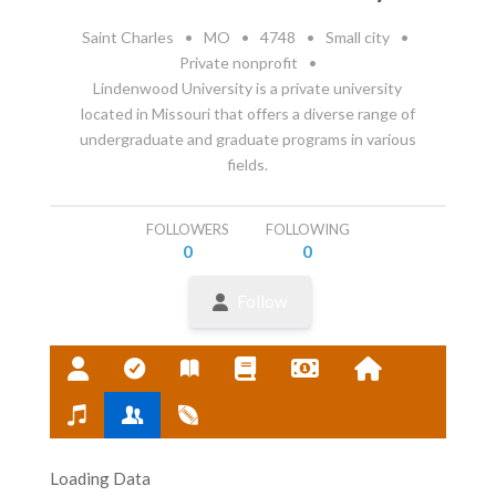
Saint Charles
•
MO
•
4748
•
Small city
•
Private nonprofit
•
Lindenwood University is a private university
located in Missouri that offers a diverse range of
undergraduate and graduate programs in various
fields.
FOLLOWERS
FOLLOWING
0
0
Follow
Loading Data