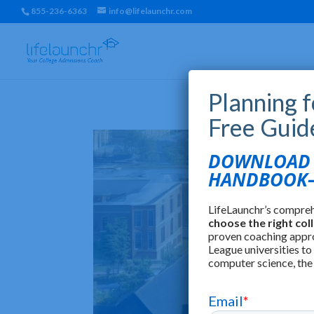
855-236-6363
info@lifelaunchr.com
Planning 
Free Guid
DOWNLOAD T
HANDBOOK—
LifeLaunchr’s compre
choose the right col
proven coaching appr
League universities to
computer science, the