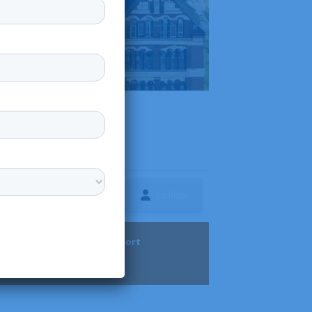
Follow
ture
Diversity & Support