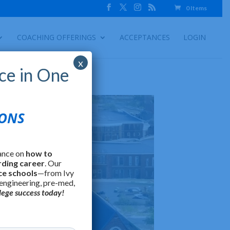
0 Items
COACHING OFFERINGS
ACCEPTANCES
LOGIN
x
ce in One
IONS
ance on
how to
rding career
. Our
ce schools
—from Ivy
 engineering, pre-med,
lege success today!