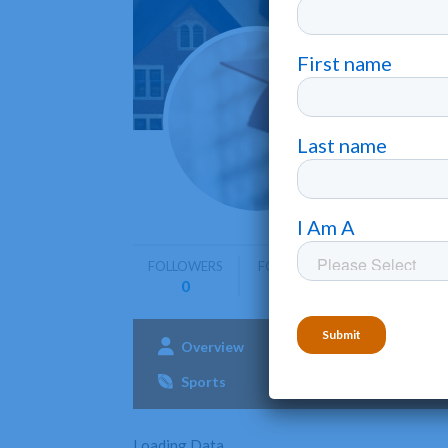
Kairo
Sioux Falls
FOLLOWERS
FOLLOWING
0
0
Overview
Admissions
Aca
Sports
Loading Data