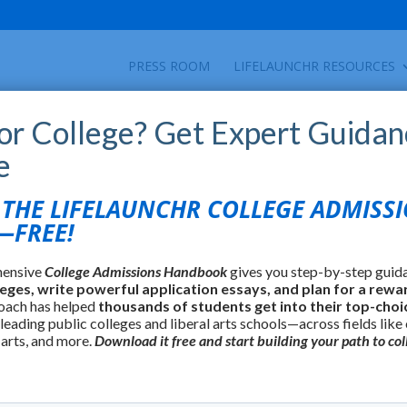
PRESS ROOM
LIFELAUNCHR RESOURCES
for College? Get Expert Guidan
e
HE LIFELAUNCHR COLLEGE ADMISS
FREE!
hensive
College Admissions Handbook
gives you step-by-step guid
leges, write powerful application essays, and plan for a rewa
oach has helped
thousands of students get into their top-choi
 leading public colleges and liberal arts schools—across fields like
 arts, and more.
Download it free and start building your path to col