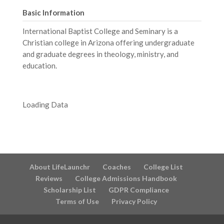
Basic Information
International Baptist College and Seminary is a
Christian college in Arizona offering undergraduate
and graduate degrees in theology, ministry, and
education.
Loading Data
About LifeLaunchr
Coaches
College List
Reviews
College Admissions Handbook
Scholarship List
GDPR Compliance
Terms of Use
Privacy Policy