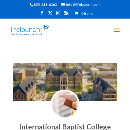
855-236-6363
info@lifelaunchr.com
0 Items
International Baptist College