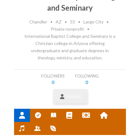
and Seminary
Chandler
•
AZ
•
55
•
Large City
•
Private nonprofit
•
International Baptist College and Seminary is a
Christian college in Arizona offering
undergraduate and graduate degrees in
theology, ministry, and education.
FOLLOWERS
FOLLOWING
0
0
Follow