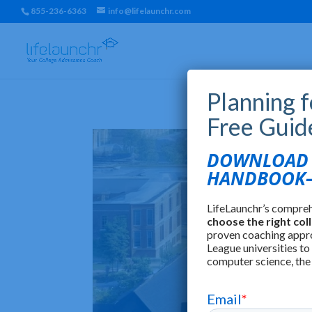
855-236-6363
info@lifelaunchr.com
Planning 
Free Guid
DOWNLOAD T
HANDBOOK—
LifeLaunchr’s compre
choose the right col
proven coaching appr
League universities to
computer science, the