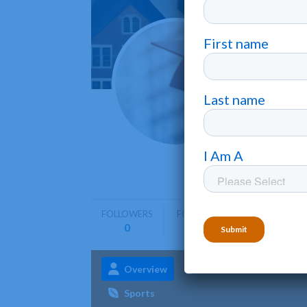
Inter
Aguadilla
Inter Ame
undergra
FOLLOWERS
FOLLOWING
0
0
Overview
Admissions
Aca
Sports