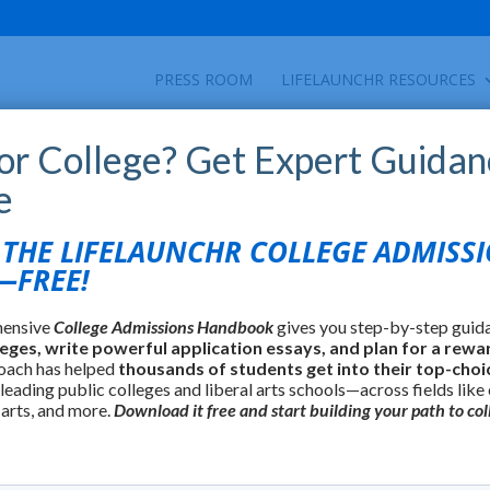
PRESS ROOM
LIFELAUNCHR RESOURCES
for College? Get Expert Guidan
e
HE LIFELAUNCHR COLLEGE ADMISS
FREE!
hensive
College Admissions Handbook
gives you step-by-step guid
leges, write powerful application essays, and plan for a rewa
oach has helped
thousands of students get into their top-choi
 leading public colleges and liberal arts schools—across fields like
 arts, and more.
Download it free and start building your path to col