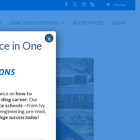
0 Items
COACHING OFFERINGS
ACCEPTANCES
LOGIN
x
ce in One
IONS
ance on
how to
rding career
. Our
ce schools
—from Ivy
 engineering, pre-med,
lege success today!