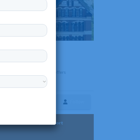
adilla Campus
 Aguadilla, Puerto Rico that offers
Follow
ture
Diversity & Support