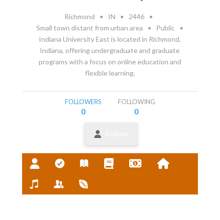
Richmond
•
IN
•
2446
•
Small town distant from urban area
•
Public
•
Indiana University East is located in Richmond,
Indiana, offering undergraduate and graduate
programs with a focus on online education and
flexible learning.
FOLLOWERS
FOLLOWING
0
0
Follow