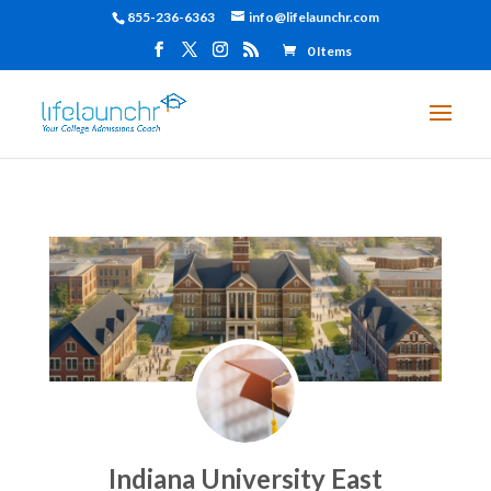
855-236-6363
info@lifelaunchr.com
0 Items
Indiana University East