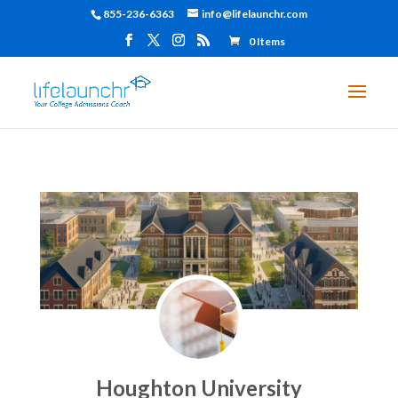
855-236-6363
info@lifelaunchr.com
0 Items
Houghton University