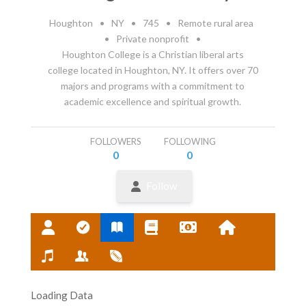
Houghton
•
NY
•
745
•
Remote rural area
•
Private nonprofit
•
Houghton College is a Christian liberal arts
college located in Houghton, NY. It offers over 70
majors and programs with a commitment to
academic excellence and spiritual growth.
FOLLOWERS
FOLLOWING
0
0
Follow
Loading Data