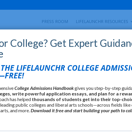
PRESS ROOM
LIFELAUNCHR RESOURCES
for College? Get Expert Guidan
e
HE LIFELAUNCHR COLLEGE ADMISS
FREE!
hensive
College Admissions Handbook
gives you step-by-step guid
leges, write powerful application essays, and plan for a rewa
oach has helped
thousands of students get into their top-choi
 leading public colleges and liberal arts schools—across fields like
 arts, and more.
Download it free and start building your path to col