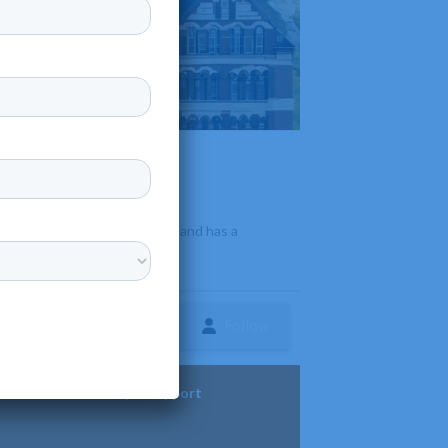
ofit
•
 offers a wide range of majors and has a
Follow
ture
Diversity & Support