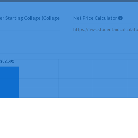
r Starting College (College
Net Price Calculator
https://hws.studentaidcalculat