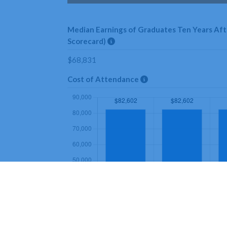
Median Earnings of Graduates Ten Years Afte
Scorecard)
$68,831
Cost of Attendance