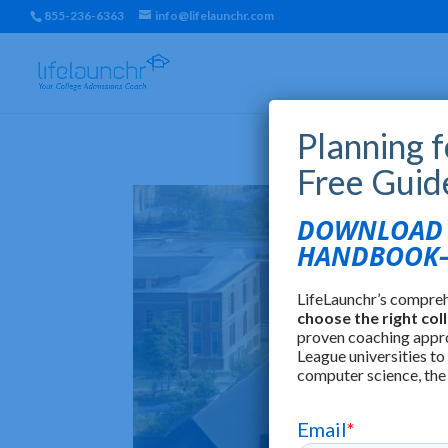
855-236-6363
info@lifelaunchr.com
Planning 
Free Guid
DOWNLOAD T
HANDBOOK—
LifeLaunchr’s compre
choose the right col
proven coaching appr
League universities to
computer science, the