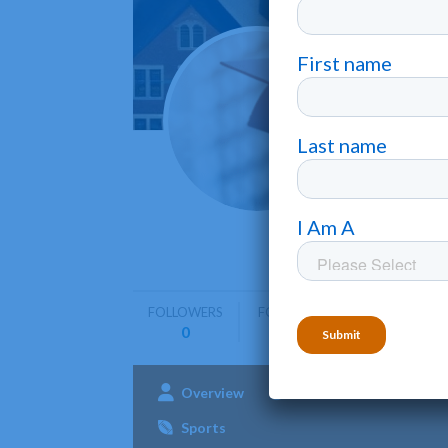
Hobar
Geneva
Hobart Wil
strong em
FOLLOWERS
FOLLOWING
0
0
Overview
Admissions
Aca
Sports