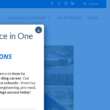
0 Items
COACHING OFFERINGS
ACCEPTANCES
LOGIN
x
ce in One
IONS
ance on
how to
rding career
. Our
ce schools
—from Ivy
 engineering, pre-med,
lege success today!