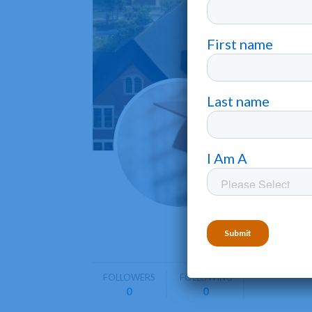
Hiwas
Madisonvil
Hiwassee 
including
FOLLOWERS
FOLLOWING
0
0