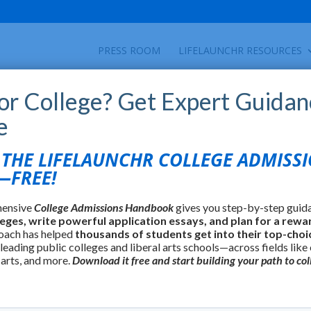
PRESS ROOM
LIFELAUNCHR RESOURCES
for College? Get Expert Guidan
e
find colleges using over 35 criteria including
HE LIFELAUNCHR COLLEGE ADMISS
lture, and many others.
FREE!
hensive
College Admissions Handbook
gives you step-by-step guid
leges, write powerful application essays, and plan for a rewa
oach has helped
thousands of students get into their top-choi
 leading public colleges and liberal arts schools—across fields like
 arts, and more.
Download it free and start building your path to col