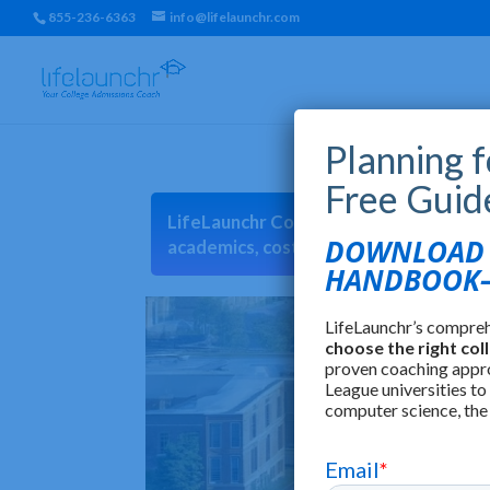
855-236-6363
info@lifelaunchr.com
Planning 
Free Guid
LifeLaunchr College Match can help you 
DOWNLOAD T
academics, cost, location, earnings, cu
HANDBOOK—
LifeLaunchr’s compre
choose the right col
proven coaching appr
League universities to
computer science, the