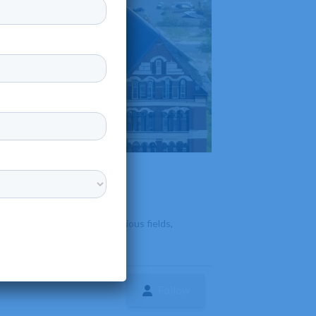
nd bachelor's degrees in various fields,
Follow