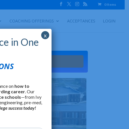
0 Items
COACHING OFFERINGS
ACCEPTANCES
LOGIN
x
ce in One
Try It
IONS
ance on
how to
rding career
. Our
ce schools
—from Ivy
 engineering, pre-med,
lege success today!