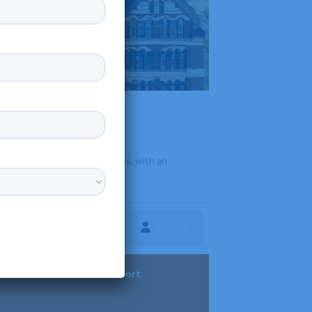
•
s and multidisciplinary programs, with an
Follow
ture
Diversity & Support