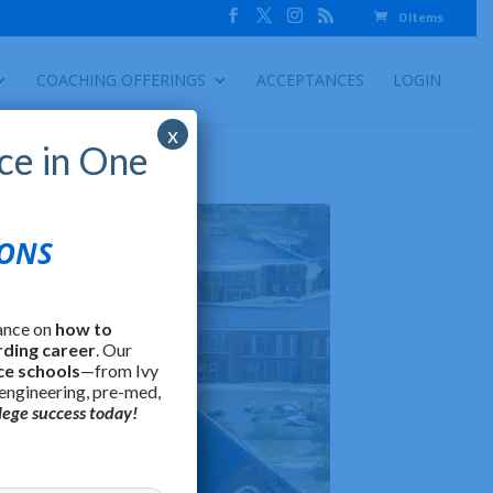
0 Items
COACHING OFFERINGS
ACCEPTANCES
LOGIN
x
ce in One
IONS
ance on
how to
rding career
. Our
ce schools
—from Ivy
 engineering, pre-med,
lege success today!