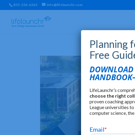
855-236-6363
info@lifelaunchr.com
Planning 
Free Guid
DOWNLOAD T
HANDBOOK—
LifeLaunchr’s compre
choose the right col
proven coaching appr
League universities to
computer science, the