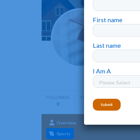
Hiram
Hiram
•
Hiram Coll
emphasis 
FOLLOWERS
FOLLOWING
0
0
Overview
Admissions
Aca
Sports