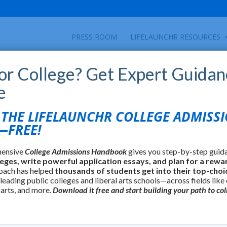
PRESS ROOM
LIFELAUNCHR RESOURCES
for College? Get Expert Guidan
e
HE LIFELAUNCHR COLLEGE ADMISS
FREE!
hensive
College Admissions Handbook
gives you step-by-step guid
leges, write powerful application essays, and plan for a rewa
oach has helped
thousands of students get into their top-choi
 leading public colleges and liberal arts schools—across fields like
 arts, and more.
Download it free and start building your path to col