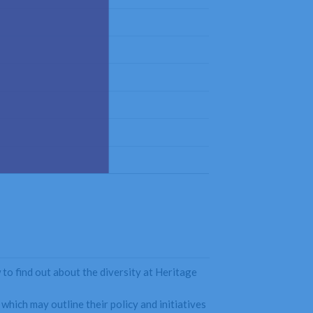
 to find out about the diversity at Heritage
which may outline their policy and initiatives