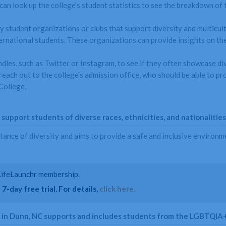
can look up the college's student statistics to see the breakdown of t
y student organizations or clubs that support diversity and multicult
rnational students. These organizations can provide insights on the 
ndles, such as Twitter or Instagram, to see if they often showcase di
n reach out to the college's admission office, who should be able to 
College.
upport students of diverse races, ethnicities, and nationalities
ce of diversity and aims to provide a safe and inclusive environment
a LifeLaunchr membership.
7-day free trial. For details,
click here.
e in Dunn, NC supports and includes students from the LGBTQIA