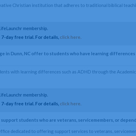
vative Christian institution that adheres to traditional biblical tea
a LifeLaunchr membership.
7-day free trial. For details,
click here.
e in Dunn, NC offer to students who have learning differences 
dents with learning differences such as ADHD through the Academic
a LifeLaunchr membership.
7-day free trial. For details,
click here.
C support students who are veterans, servicemembers, or depen
ffice dedicated to offering support services to veterans, serviceme