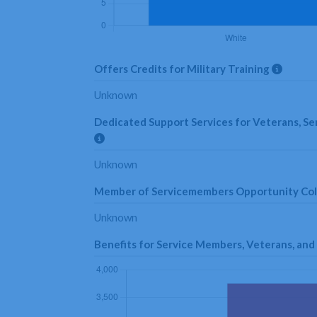
Offers Credits for Military Training
Unknown
Dedicated Support Services for Veterans, Se
Unknown
Member of Servicemembers Opportunity Co
Unknown
Benefits for Service Members, Veterans, a