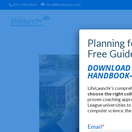
855-236-6363
info@lifelaunchr.com
Planning 
Free Guid
DOWNLOAD T
HANDBOOK—
LifeLaunchr’s compre
choose the right col
proven coaching appr
League universities to
computer science, the