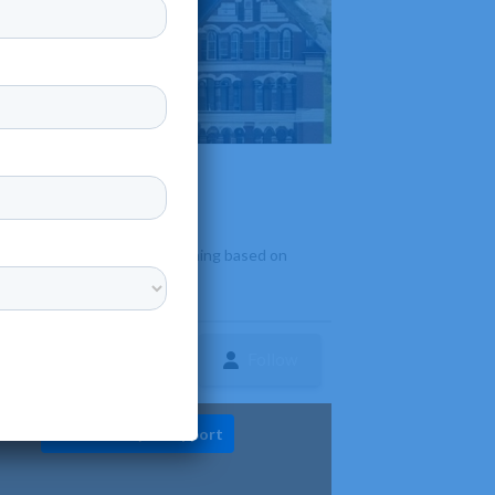
education and ministerial training based on
Follow
ture
Diversity & Support