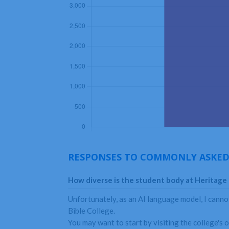
RESPONSES TO COMMONLY ASKED
How diverse is the student body at Heritage 
Unfortunately, as an AI language model, I cannot
Bible College.
You may want to start by visiting the college's o