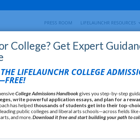
PRESS ROOM
LIFELAUNCHR RESOURCES
for College? Get Expert Guidan
e
HE LIFELAUNCHR COLLEGE ADMISS
FREE!
hensive
College Admissions Handbook
gives you step-by-step guid
leges, write powerful application essays, and plan for a rewa
oach has helped
thousands of students get into their top-choi
 leading public colleges and liberal arts schools—across fields like
 arts, and more.
Download it free and start building your path to col