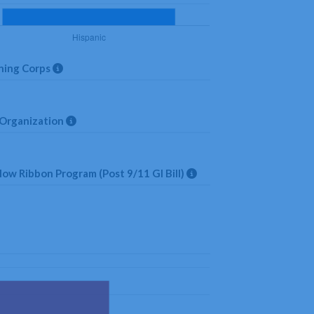
ning Corps
 Organization
low Ribbon Program (Post 9/11 GI Bill)