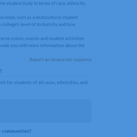
he student body in terms of race, ethnicity,
uralism, such as a multicultural student
college's level of inclusivity and how
verse voices, events and student activities
provide you with more information about the
Report an innacurate response
?
 for students of all races, ethnicities, and
+ communities?