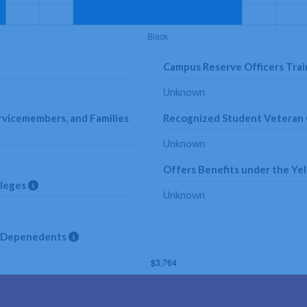
Campus Reserve Officers Trai
Unknown
rvicemembers, and Families
Recognized Student Veteran
Unknown
Offers Benefits under the Yel
lleges
Unknown
nd Depenedents