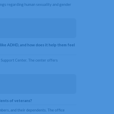
chings regarding human sexuality and gender
like ADHD, and how does it help them feel
 Support Center. The center offers
dents of veterans?
mbers, and their dependents. The office