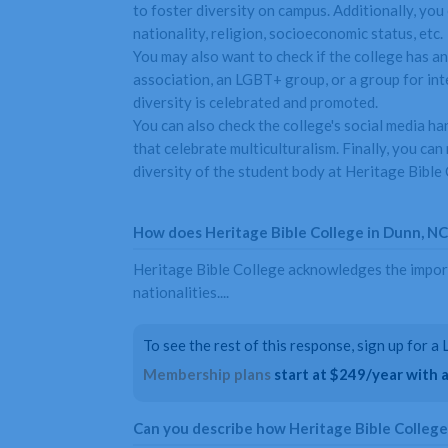
to foster diversity on campus. Additionally, you 
nationality, religion, socioeconomic status, etc.
You may also want to check if the college has an
association, an LGBT+ group, or a group for inte
diversity is celebrated and promoted.
You can also check the college's social media ha
that celebrate multiculturalism. Finally, you ca
diversity of the student body at Heritage Bible 
How does Heritage Bible College in Dunn, NC s
Heritage Bible College acknowledges the importan
nationalities....
To see the rest of this response, sign up for 
Membership plans
start at $249/year with a 
Can you describe how Heritage Bible Colleg