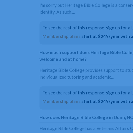
I'm sorry but Heritage Bible College is a conser
identity. As such,...
To see the rest of this response, sign up for 
Membership plans
start at $249/year with a 
How much support does Heritage Bible Colleg
welcome and at home?
Heritage Bible College provides support to stu
individualized tutoring and academic...
To see the rest of this response, sign up for 
Membership plans
start at $249/year with a 
How does Heritage Bible College in Dunn, N
Heritage Bible College has a Veterans Affairs O