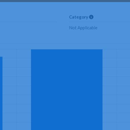
Category
Not Applicable