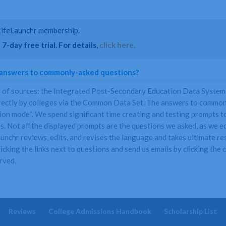
a LifeLaunchr membership.
7-day free trial. For details,
click here.
 answers to commonly-asked questions?
y of sources: the Integrated Post-Secondary Education Data System
rectly by colleges via the Common Data Set. The answers to commonl
n model. We spend significant time creating and testing prompts to 
. Not all the displayed prompts are the questions we asked, as we ed
nchr reviews, edits, and revises the language and takes ultimate resp
icking the links next to questions and send us emails by clicking the
rved.
Reviews
College Admissions Handbook
Scholarship List