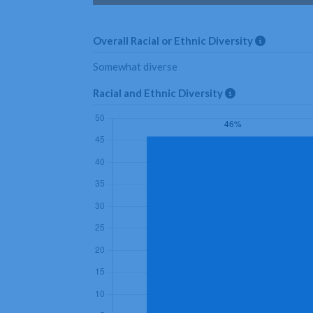
Overall Racial or Ethnic Diversity
Somewhat diverse
Racial and Ethnic Diversity