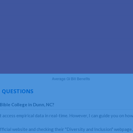
 QUESTIONS
Bible College in Dunn, NC?
 access empirical data in real-time. However, I can guide you on how
fficial website and checking their "Diversity and Inclusion" webpage, 