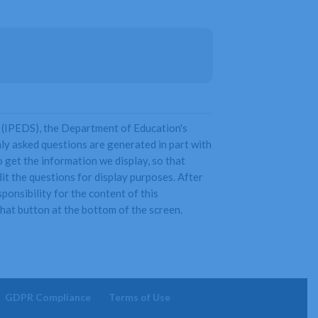
 (IPEDS), the Department of Education's
y asked questions are generated in part with
get the information we display, so that
it the questions for display purposes. After
onsibility for the content of this
 chat button at the bottom of the screen.
GDPR Compliance
Terms of Use