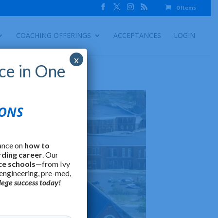
0 Items
COACHING OFFERINGS
ACCEPTANCES
LOGIN
x
ce in One
IONS
ance on
how to
rding career
. Our
ce schools
—from Ivy
 engineering, pre-med,
lege success today!