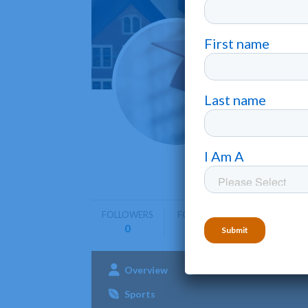
Herit
Dunn
•
Heritage 
biblical pr
FOLLOWERS
FOLLOWING
0
0
Overview
Admissions
Aca
Sports