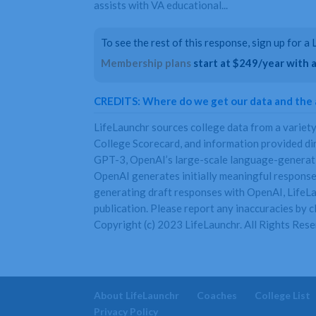
assists with VA educational...
To see the rest of this response, sign up for 
Membership plans
start at $249/year with a 
CREDITS: Where do we get our data and the
LifeLaunchr sources college data from a variet
College Scorecard, and information provided di
GPT-3, OpenAI’s large-scale language-generatio
OpenAI generates initially meaningful responses
generating draft responses with OpenAI, LifeLau
publication. Please report any inaccuracies by cl
Copyright (c) 2023 LifeLaunchr. All Rights Rese
About LifeLaunchr
Coaches
College List
Privacy Policy