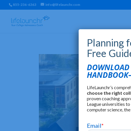
855-236-6363
info@lifelaunchr.com
Planning 
Free Guid
DOWNLOAD T
HANDBOOK—
LifeLaunchr’s compre
choose the right col
proven coaching appr
League universities to
computer science, the