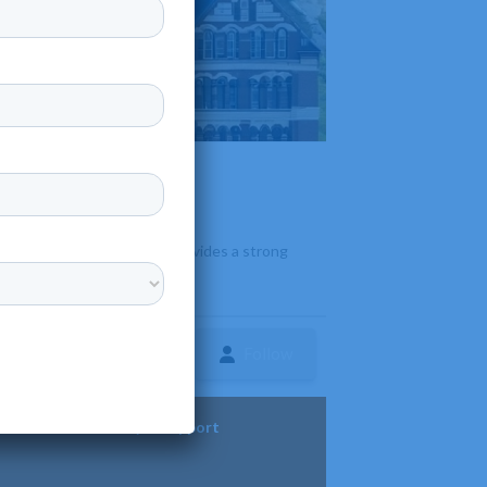
 offers over 35 majors and provides a strong
Follow
ture
Diversity & Support