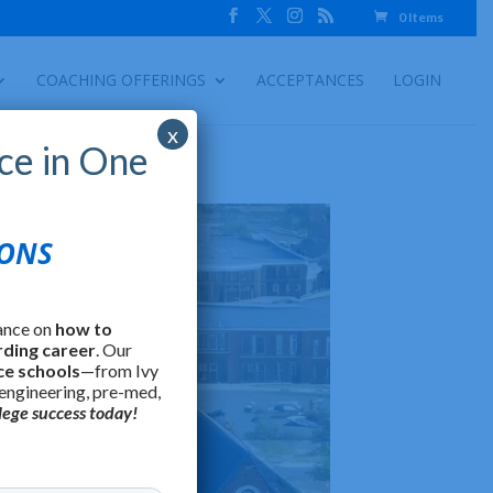
0 Items
COACHING OFFERINGS
ACCEPTANCES
LOGIN
x
ce in One
IONS
ance on
how to
rding career
. Our
ce schools
—from Ivy
 engineering, pre-med,
lege success today!