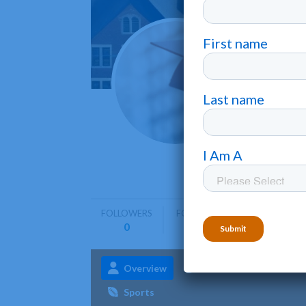
Hartw
Oneonta
Hartwick 
emphasis 
FOLLOWERS
FOLLOWING
0
0
Overview
Admissions
Aca
Sports