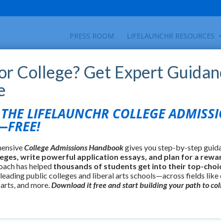
PRESS ROOM
LIFELAUNCHR RESOURCES
for College? Get Expert Guidan
e
HE LIFELAUNCHR COLLEGE ADMISS
FREE!
hensive
College Admissions Handbook
gives you step-by-step guid
leges, write powerful application essays, and plan for a rewa
oach has helped
thousands of students get into their top-choi
 leading public colleges and liberal arts schools—across fields like
 arts, and more.
Download it free and start building your path to col