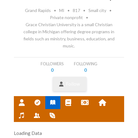
Grand Rapids
•
MI
•
817
•
Small city
•
Private nonprofit
•
Grace Christian University is a small Christian
college in Michigan offering degree programs in
fields such as ministry, business, education, and
music.
FOLLOWERS
FOLLOWING
0
0
Follow
Loading Data