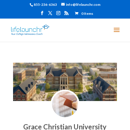
855-236-6363
info@lifelaunchr.com
0 Items
Grace Christian University