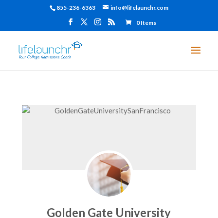
855-236-6363
info@lifelaunchr.com
0 Items
Golden Gate University