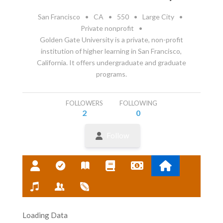
San Francisco
•
CA
•
550
•
Large City
•
Private nonprofit
•
Golden Gate University is a private, non-profit
institution of higher learning in San Francisco,
California. It offers undergraduate and graduate
programs.
FOLLOWERS
FOLLOWING
2
0
Follow
Loading Data