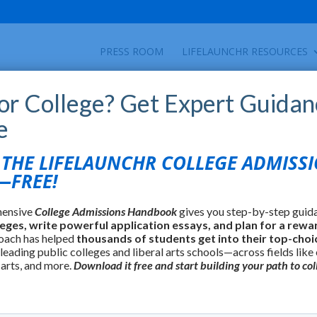
PRESS ROOM
LIFELAUNCHR RESOURCES
for College? Get Expert Guidan
e
HE LIFELAUNCHR COLLEGE ADMISS
FREE!
hensive
College Admissions Handbook
gives you step-by-step guid
leges, write powerful application essays, and plan for a rewa
oach has helped
thousands of students get into their top-choi
 leading public colleges and liberal arts schools—across fields like
 arts, and more.
Download it free and start building your path to col