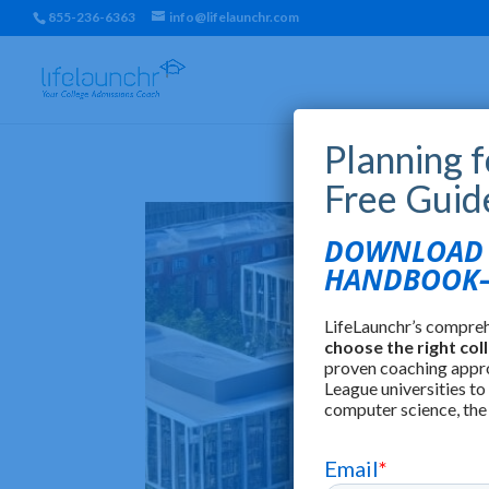
855-236-6363
info@lifelaunchr.com
Planning 
Free Guid
DOWNLOAD T
HANDBOOK—
LifeLaunchr’s compre
choose the right col
proven coaching appr
League universities to
computer science, the