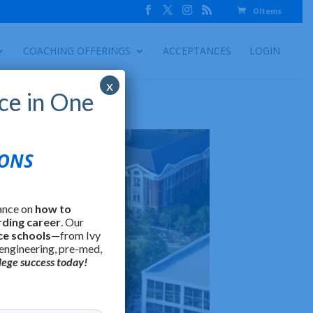
0 Items
COACHING OFFERINGS
ACCEPTANCES
LOGIN
x
ce in One
IONS
ance on
how to
rding career
. Our
ce schools
—from Ivy
 engineering, pre-med,
lege success today!