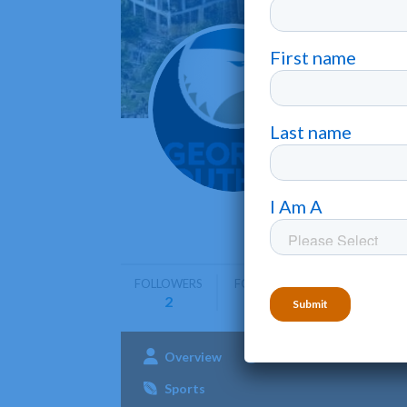
Georg
Statesbor
Georgia S
programs 
FOLLOWERS
FOLLOWING
2
0
Overview
Admissions
Aca
Sports