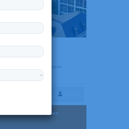
 Georgia. It offers over 140 degree
care.
Follow
ture
Diversity & Support