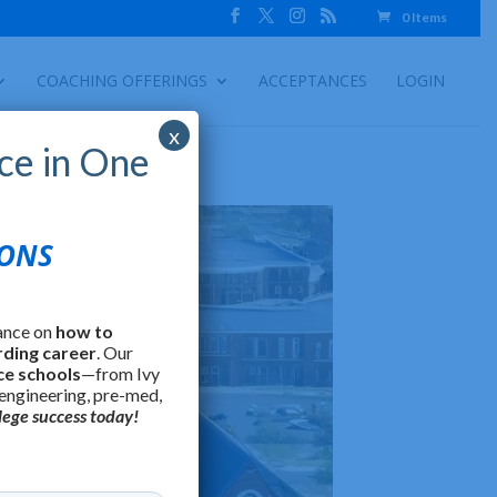
0 Items
COACHING OFFERINGS
ACCEPTANCES
LOGIN
x
ce in One
IONS
ance on
how to
rding career
. Our
ce schools
—from Ivy
 engineering, pre-med,
lege success today!