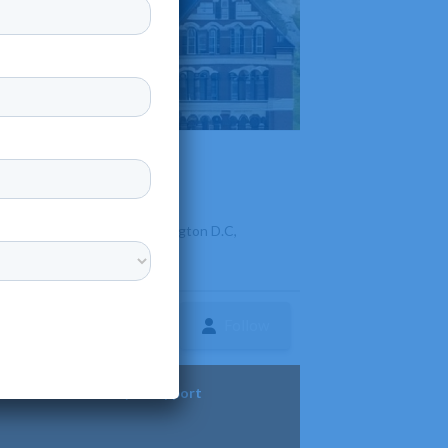
 of hearing, located in Washington D.C,
Follow
ture
Diversity & Support