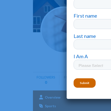
Galla
Washingt
Gallaudet
offering 
FOLLOWERS
FOLLOWING
0
0
Overview
Admissions
Aca
Sports