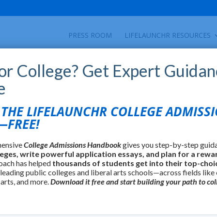
PRESS ROOM
LIFELAUNCHR RESOURCES
for College? Get Expert Guidan
e
HE LIFELAUNCHR COLLEGE ADMISS
FREE!
hensive
College Admissions Handbook
gives you step-by-step guid
leges, write powerful application essays, and plan for a rewa
oach has helped
thousands of students get into their top-choi
 leading public colleges and liberal arts schools—across fields like
 arts, and more.
Download it free and start building your path to col