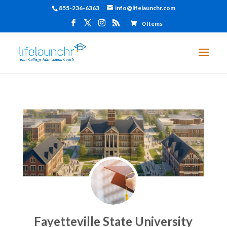
855-236-6363
info@lifelaunchr.com
0 Items
Fayetteville State University