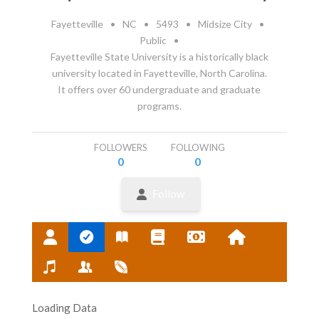
Fayetteville
•
NC
•
5493
•
Midsize City
•
Public
•
Fayetteville State University is a historically black
university located in Fayetteville, North Carolina.
It offers over 60 undergraduate and graduate
programs.
FOLLOWERS
FOLLOWING
0
0
Follow
Loading Data