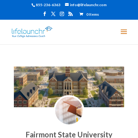
855-236-6363
info@lifelaunchr.com
0 Items
Fairmont State University