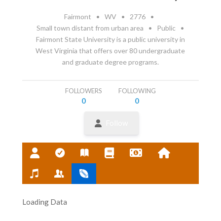
Fairmont
•
WV
•
2776
•
Small town distant from urban area
•
Public
•
Fairmont State University is a public university in
West Virginia that offers over 80 undergraduate
and graduate degree programs.
FOLLOWERS
FOLLOWING
0
0
Follow
Loading Data