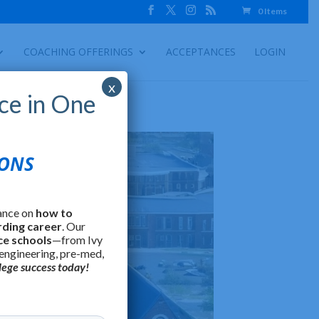
0 Items
COACHING OFFERINGS
ACCEPTANCES
LOGIN
x
ce in One
IONS
ance on
how to
rding career
. Our
ce schools
—from Ivy
 engineering, pre-med,
lege success today!