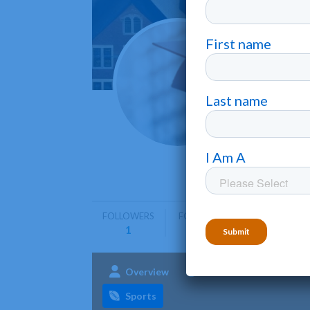
Curtis
Philadelph
Curtis In
music per
FOLLOWERS
FOLLOWING
1
0
Overview
Admissions
Aca
Sports