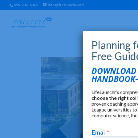
855-236-6363
info@lifelaunchr.com
Planning 
Free Guid
DOWNLOAD T
HANDBOOK—
LifeLaunchr’s compre
choose the right col
proven coaching appr
League universities to
computer science, the