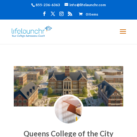
855-236-6363
info@lifelaunchr.com
0 Items
Queens College of the City