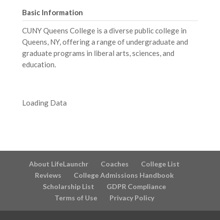
Basic Information
CUNY Queens College is a diverse public college in
Queens, NY, offering a range of undergraduate and
graduate programs in liberal arts, sciences, and
education.
Loading Data
About LifeLaunchr
Coaches
College List
Reviews
College Admissions Handbook
Scholarship List
GDPR Compliance
Terms of Use
Privacy Policy