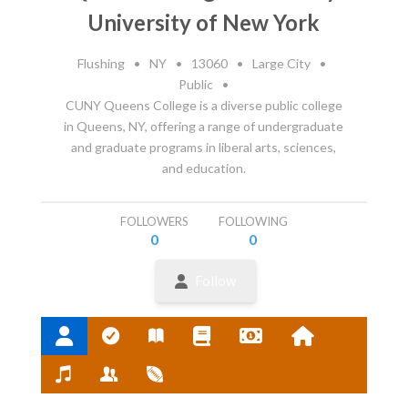
University of New York
Flushing
•
NY
•
13060
•
Large City
•
Public
•
CUNY Queens College is a diverse public college
in Queens, NY, offering a range of undergraduate
and graduate programs in liberal arts, sciences,
and education.
FOLLOWERS
FOLLOWING
0
0
Follow