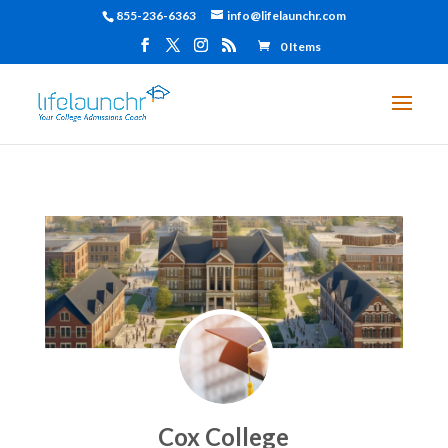
855-236-6363
info@lifelaunchr.com
0 Items
Cox College