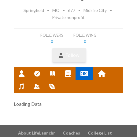
Springfield
•
MO
•
677
•
Midsize City
•
Private nonprofit
FOLLOWERS
FOLLOWING
0
0
Follow
Loading Data
About LifeLaunchr
Coaches
College List