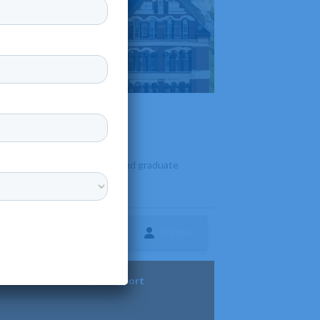
fering diverse undergraduate and graduate
Follow
ture
Diversity & Support