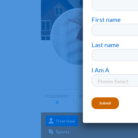
Concor
St. Paul
•
Concordia
programs
FOLLOWERS
FOLLOWING
0
0
Overview
Admissions
Aca
Sports