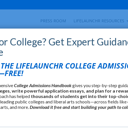
PRESS ROOM
LIFELAUNCHR RESOURCES
for College? Get Expert Guidan
e
HE LIFELAUNCHR COLLEGE ADMISS
FREE!
hensive
College Admissions Handbook
gives you step-by-step guid
leges, write powerful application essays, and plan for a rewa
oach has helped
thousands of students get into their top-choi
 leading public colleges and liberal arts schools—across fields like
 arts, and more.
Download it free and start building your path to col