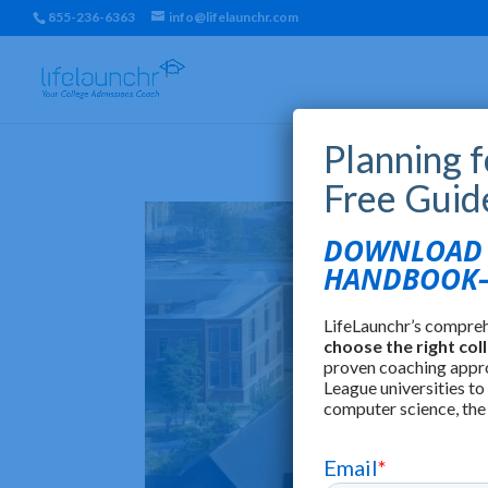
855-236-6363
info@lifelaunchr.com
Planning 
Free Guid
DOWNLOAD T
HANDBOOK—
LifeLaunchr’s compre
choose the right col
proven coaching appr
League universities to
computer science, the