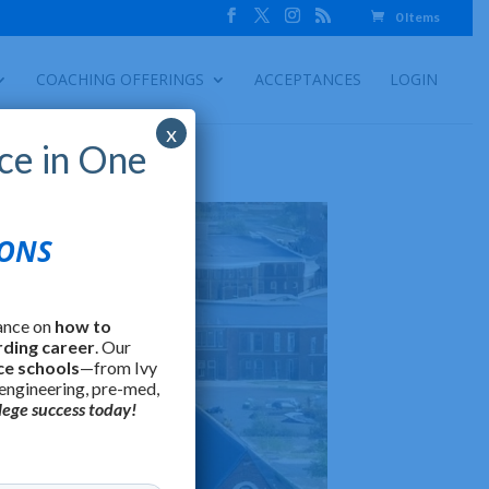
0 Items
COACHING OFFERINGS
ACCEPTANCES
LOGIN
x
ce in One
IONS
ance on
how to
rding career
. Our
ce schools
—from Ivy
 engineering, pre-med,
lege success today!