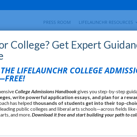
PRESS ROOM
LIFELAUNCHR RESOURCES
for College? Get Expert Guidan
e
HE LIFELAUNCHR COLLEGE ADMISS
FREE!
hensive
College Admissions Handbook
gives you step-by-step guid
leges, write powerful application essays, and plan for a rewa
oach has helped
thousands of students get into their top-choi
 leading public colleges and liberal arts schools—across fields like
 arts, and more.
Download it free and start building your path to col