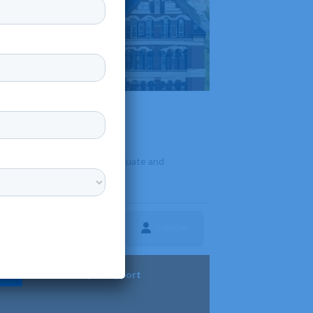
, Michigan. It offers undergraduate and
Follow
ture
Diversity & Support