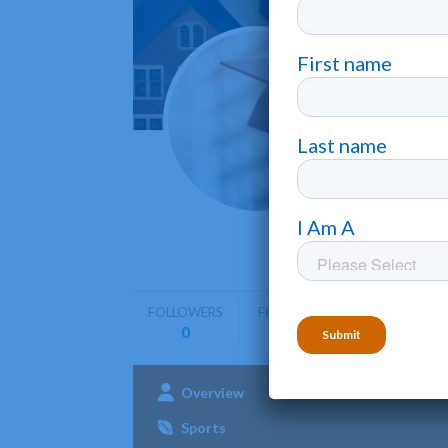
Colle
Detroit
•
College f
graduate 
FOLLOWERS
FOLLOWING
0
0
Overview
Admissions
Aca
Sports