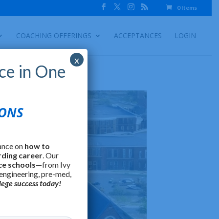
0 Items
COACHING OFFERINGS
ACCEPTANCES
LOGIN
x
ce in One
IONS
ance on
how to
rding career
. Our
ce schools
—from Ivy
 engineering, pre-med,
lege success today!