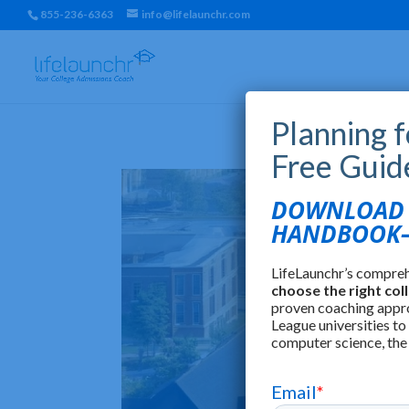
855-236-6363
info@lifelaunchr.com
Planning 
Free Guid
DOWNLOAD T
HANDBOOK—
LifeLaunchr’s compre
choose the right col
proven coaching appr
League universities to
computer science, the