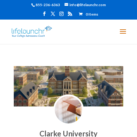
855-236-6363
info@lifelaunchr.com
0 Items
Clarke University