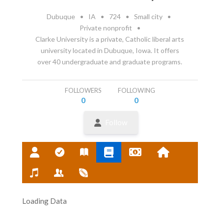
Dubuque
•
IA
•
724
•
Small city
•
Private nonprofit
•
Clarke University is a private, Catholic liberal arts
university located in Dubuque, Iowa. It offers
over 40 undergraduate and graduate programs.
FOLLOWERS
FOLLOWING
0
0
Follow
Loading Data