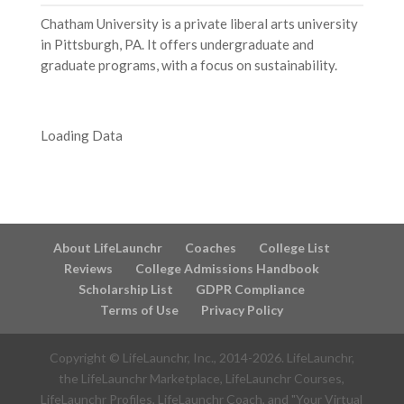
Chatham University is a private liberal arts university
in Pittsburgh, PA. It offers undergraduate and
graduate programs, with a focus on sustainability.
Loading Data
About LifeLaunchr
Coaches
College List
Reviews
College Admissions Handbook
Scholarship List
GDPR Compliance
Terms of Use
Privacy Policy
Copyright © LifeLaunchr, Inc., 2014-
2026
. LifeLaunchr,
the LifeLaunchr Marketplace, LifeLaunchr Courses,
LifeLaunchr Profiles, LifeLaunchr Coach, and "Your Virtual