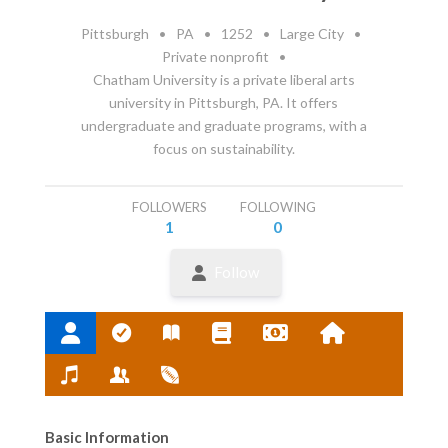
Pittsburgh
•
PA
•
1252
•
Large City
•
Private nonprofit
•
Chatham University is a private liberal arts
university in Pittsburgh, PA. It offers
undergraduate and graduate programs, with a
focus on sustainability.
FOLLOWERS
FOLLOWING
1
0
Follow
Basic Information