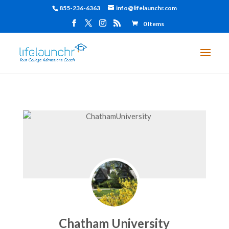
855-236-6363
info@lifelaunchr.com
0 Items
Chatham University