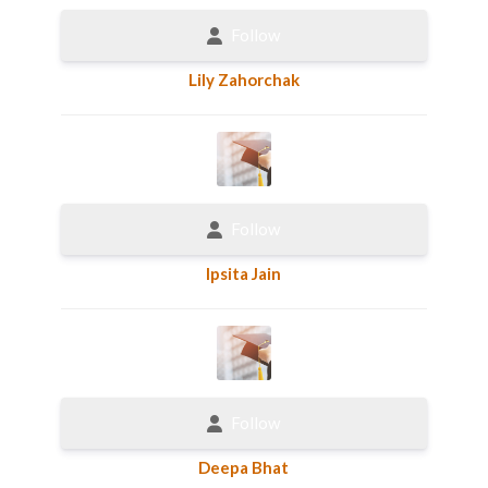
Follow
Lily Zahorchak
Follow
Ipsita Jain
Follow
Deepa Bhat