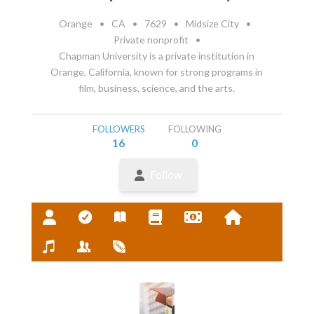
Orange
•
CA
•
7629
•
Midsize City
•
Private nonprofit
•
Chapman University is a private institution in
Orange, California, known for strong programs in
film, business, science, and the arts.
FOLLOWERS
FOLLOWING
16
0
Follow