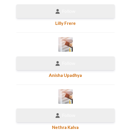
Follow
Lilly Frere
Follow
Anisha Upadhya
Follow
Nethra Kalva