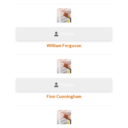
Follow
William Ferguson
Follow
Finn Cunningham