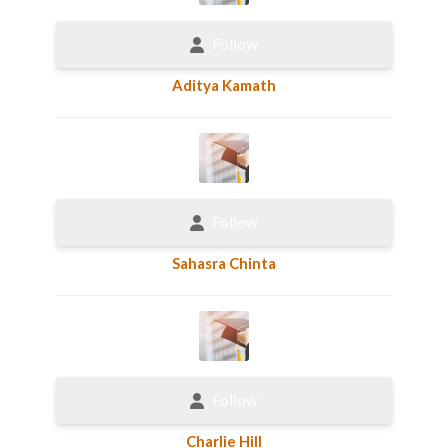
Follow
Aditya Kamath
Follow
Sahasra Chinta
Follow
Charlie Hill