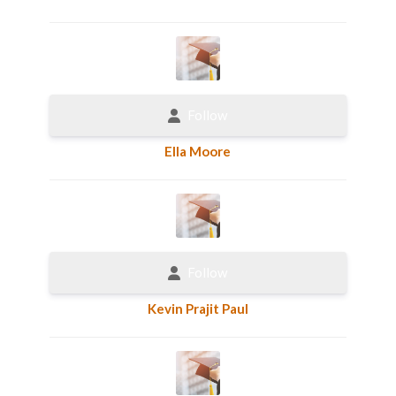
Follow
Ella Moore
Follow
Kevin Prajit Paul