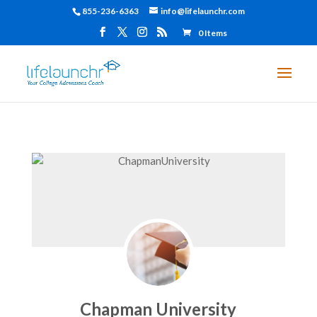
855-236-6363
info@lifelaunchr.com
0 Items
Chapman University