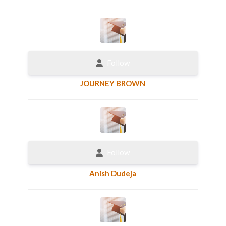
Follow
JOURNEY BROWN
Follow
Anish Dudeja