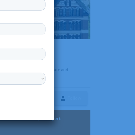
fit
•
rly, Missouri. It offers associate and
es
Follow
ture
Diversity & Support