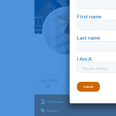
Centra
Moberly
Central Ch
bachelor's
FOLLOWERS
FOLLOWING
0
0
Overview
Admissions
Aca
Sports