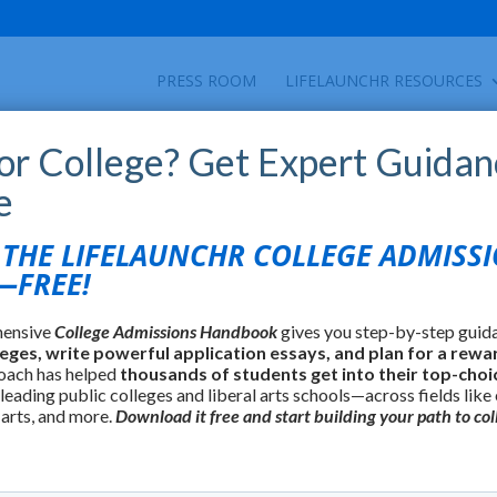
PRESS ROOM
LIFELAUNCHR RESOURCES
for College? Get Expert Guidan
e
HE LIFELAUNCHR COLLEGE ADMISS
FREE!
hensive
College Admissions Handbook
gives you step-by-step guid
leges, write powerful application essays, and plan for a rewa
oach has helped
thousands of students get into their top-choi
 leading public colleges and liberal arts schools—across fields like
 arts, and more.
Download it free and start building your path to col