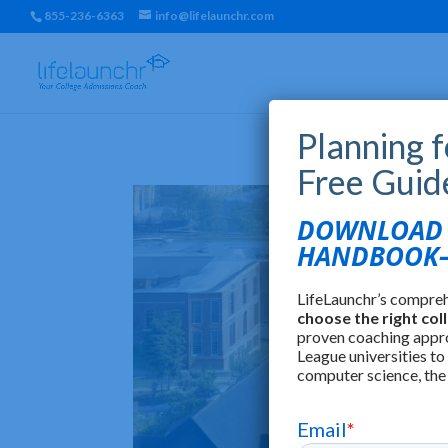
855-236-6363
info@lifelaunchr.com
Planning 
Free Guid
DOWNLOAD T
HANDBOOK—
LifeLaunchr’s compre
choose the right col
proven coaching appr
League universities to
computer science, the