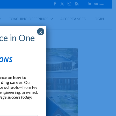
0 Items
COACHING OFFERINGS
ACCEPTANCES
LOGIN
x
ce in One
IONS
ance on
how to
rding career
. Our
ce schools
—from Ivy
 engineering, pre-med,
lege success today!