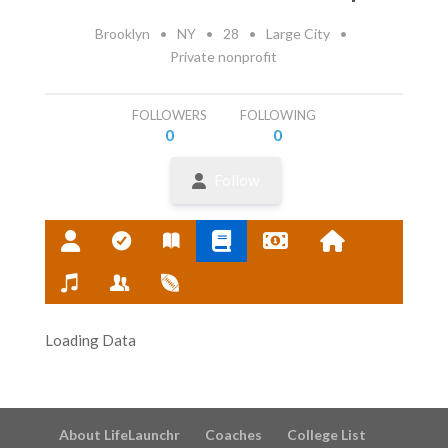
Brooklyn
•
NY
•
28
•
Large City
•
Private nonprofit
FOLLOWERS
FOLLOWING
0
0
Follow
Loading Data
About LifeLaunchr
Coaches
College List