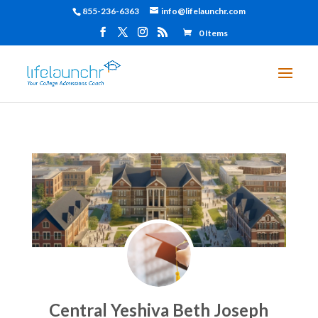
855-236-6363
info@lifelaunchr.com
0 Items
Central Yeshiva Beth Joseph