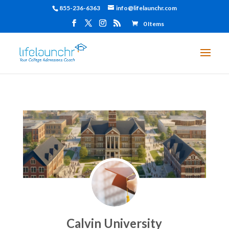
855-236-6363
info@lifelaunchr.com
0 Items
Calvin University