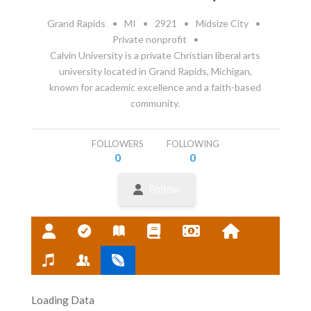
Grand Rapids
•
MI
•
2921
•
Midsize City
•
Private nonprofit
•
Calvin University is a private Christian liberal arts
university located in Grand Rapids, Michigan,
known for academic excellence and a faith-based
community.
FOLLOWERS
FOLLOWING
0
0
Follow
Loading Data