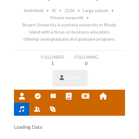
Smithfield
•
RI
•
3236
•
Large suburb
•
Private nonprofit
•
Bryant University is a private university in Rhode
Island with a focus on business education,
offering undergraduate and graduate programs.
FOLLOWERS
FOLLOWING
1
0
Follow
Loading Data