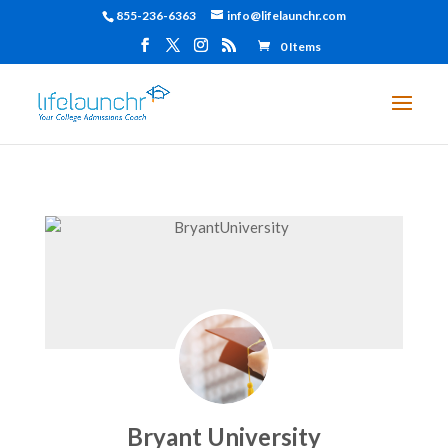
855-236-6363
info@lifelaunchr.com
0 Items
Bryant University