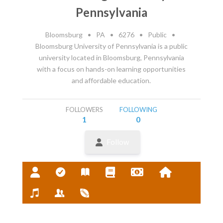
Pennsylvania
Bloomsburg
•
PA
•
6276
•
Public
•
Bloomsburg University of Pennsylvania is a public
university located in Bloomsburg, Pennsylvania
with a focus on hands-on learning opportunities
and affordable education.
FOLLOWERS
FOLLOWING
1
0
Follow