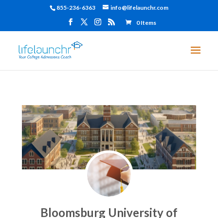
855-236-6363
info@lifelaunchr.com
0 Items
Bloomsburg University of