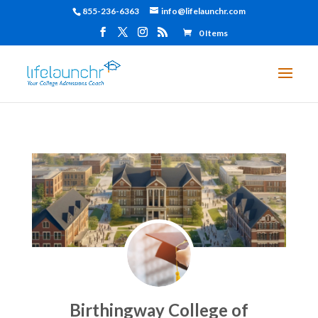
855-236-6363
info@lifelaunchr.com
0 Items
Birthingway College of