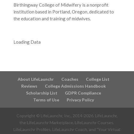
Birthingway College of Midwifery is a nonprofit
institution based in Portland, Oregon, dedicated to
the education and training of midwives.
Loading Data
About LifeLaunchr
Coaches
College List
Reviews
College Admissions Handbook
Scholarship List
GDPR Compliance
Terms of Use
Privacy Policy
Copyright © LifeLaunchr, Inc., 2014-
2026
. LifeLaunchr,
the LifeLaunchr Marketplace, LifeLaunchr Courses,
LifeLaunchr Profiles, LifeLaunchr Coach, and "Your Virtual