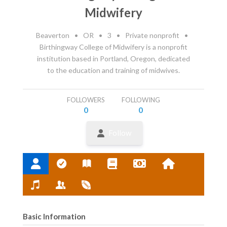
Midwifery
Beaverton
•
OR
•
3
•
Private nonprofit
•
Birthingway College of Midwifery is a nonprofit
institution based in Portland, Oregon, dedicated
to the education and training of midwives.
FOLLOWERS
FOLLOWING
0
0
Follow
Basic Information