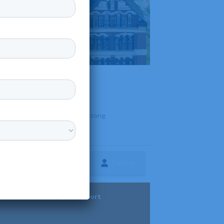
l campus and is known for its strong
Follow
ture
Diversity & Support