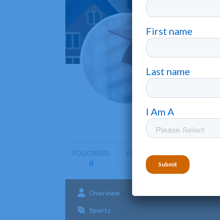
Berry
Mount Ber
Berry Coll
community
FOLLOWERS
FOLLOWING
0
0
Overview
Admissions
Aca
Sports