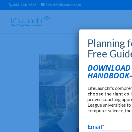
855-236-6363
info@lifelaunchr.com
Planning 
Free Guid
DOWNLOAD T
HANDBOOK—
LifeLaunchr’s compre
choose the right col
proven coaching appr
League universities to
computer science, the