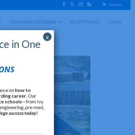
0 Items
COACHING OFFERINGS
ACCEPTANCES
LOGIN
x
ce in One
IONS
ance on
how to
rding career
. Our
ce schools
—from Ivy
 engineering, pre-med,
lege success today!