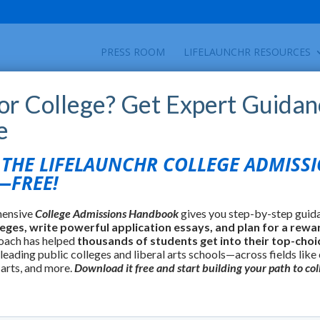
PRESS ROOM
LIFELAUNCHR RESOURCES
for College? Get Expert Guidan
e
HE LIFELAUNCHR COLLEGE ADMISS
FREE!
hensive
College Admissions Handbook
gives you step-by-step guid
leges, write powerful application essays, and plan for a rewa
oach has helped
thousands of students get into their top-choi
 leading public colleges and liberal arts schools—across fields like
 arts, and more.
Download it free and start building your path to col