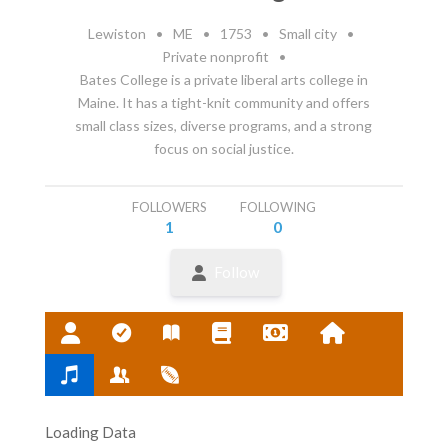
Lewiston
•
ME
•
1753
•
Small city
•
Private nonprofit
•
Bates College is a private liberal arts college in
Maine. It has a tight-knit community and offers
small class sizes, diverse programs, and a strong
focus on social justice.
FOLLOWERS
FOLLOWING
1
0
Follow
Loading Data