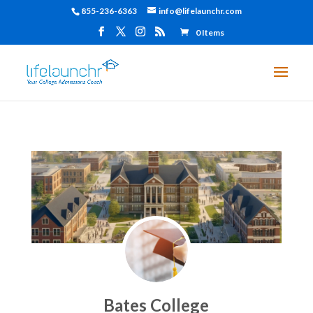
855-236-6363
info@lifelaunchr.com
0 Items
Bates College