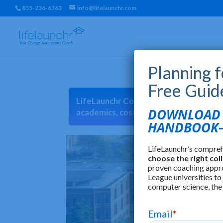
855-236-6363
info@lifelaunchr.com
Planning 
Free Guid
LifeLaunchr College Match can help you 
DOWNLOAD T
academics, cost, location, earnings, cu
HANDBOOK—
LifeLaunchr’s compre
choose the right col
proven coaching appr
League universities to
computer science, the