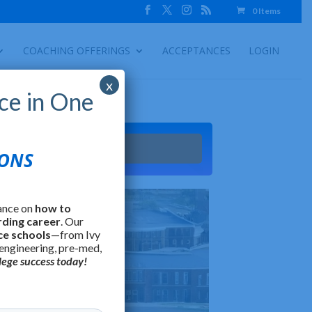
0 Items
COACHING OFFERINGS
ACCEPTANCES
LOGIN
x
ce in One
Try It
IONS
ance on
how to
rding career
. Our
ce schools
—from Ivy
 engineering, pre-med,
lege success today!