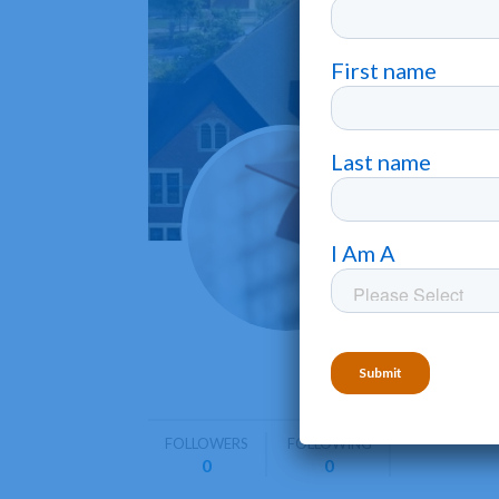
Armst
Savannah
Armstrong
graduate 
FOLLOWERS
FOLLOWING
0
0