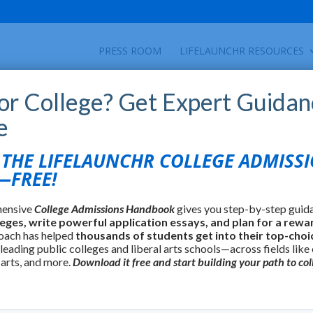
PRESS ROOM
LIFELAUNCHR RESOURCES
for College? Get Expert Guidan
e
find colleges using over 35 criteria including
HE LIFELAUNCHR COLLEGE ADMISS
lture, and many others.
FREE!
hensive
College Admissions Handbook
gives you step-by-step guid
leges, write powerful application essays, and plan for a rewa
oach has helped
thousands of students get into their top-choi
 leading public colleges and liberal arts schools—across fields like
 arts, and more.
Download it free and start building your path to col