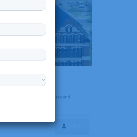
 offers a variety of undergraduate and
Follow