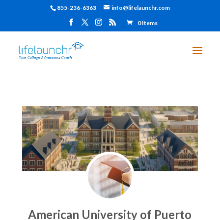
855-236-6363
info@lifelaunchr.com
0 Items
American University of Puerto