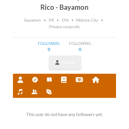
Rico - Bayamon
Bayamon
•
PR
•
196
•
Midsize City
•
Private nonprofit
FOLLOWERS
FOLLOWING
0
0
Follow
This user do not have any followers yet.