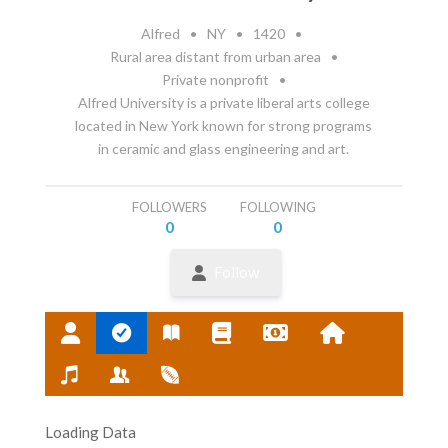
Alfred
•
NY
•
1420
•
Rural area distant from urban area
•
Private nonprofit
•
Alfred University is a private liberal arts college
located in New York known for strong programs
in ceramic and glass engineering and art.
FOLLOWERS
FOLLOWING
0
0
Follow
Loading Data