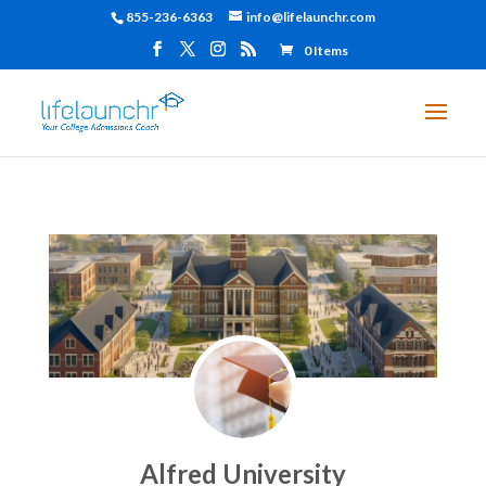
855-236-6363
info@lifelaunchr.com
0 Items
Alfred University