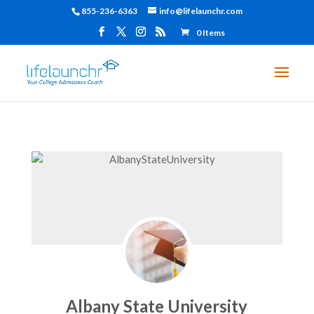
855-236-6363
info@lifelaunchr.com
0 Items
Albany State University