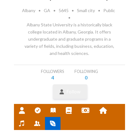
Albany
•
GA
•
5645
•
Small city
•
Public
•
Albany State University is a historically black
college located in Albany, Georgia. It offers
undergraduate and graduate programs in a
variety of fields, including business, education,
and health sciences.
FOLLOWERS
FOLLOWING
4
0
Follow